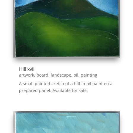
Hill xvii
artwork
,
board
,
landscape
,
oil
,
painting
A small painted sketch of a hill in oil paint on a
prepared panel. Available for sale.