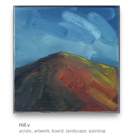
Hill v
acrylic
,
artwork
,
board
,
landscape
,
painting