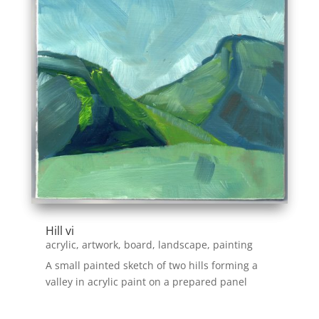
Hill vi
acrylic
,
artwork
,
board
,
landscape
,
painting
A small painted sketch of two hills forming a
valley in acrylic paint on a prepared panel