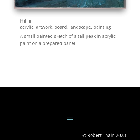
Hill ii
acrylic
,
artwork
,
board
,
landscape
,
painting
A small painted sketch of a tall peak in acrylic
paint on a prepared panel
© Robert Thain 2023