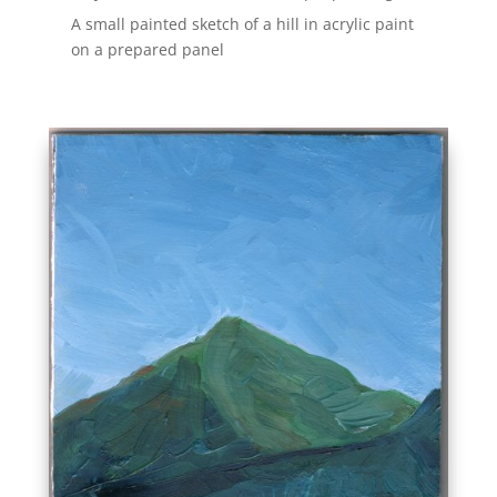
A small painted sketch of a hill in acrylic paint
on a prepared panel