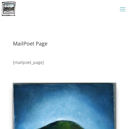
MailPoet Page
[mailpoet_page]