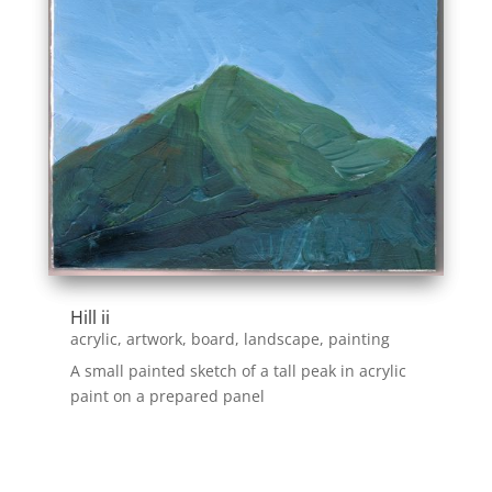
Hill ii
acrylic
,
artwork
,
board
,
landscape
,
painting
A small painted sketch of a tall peak in acrylic
paint on a prepared panel