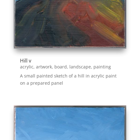
Hill v
acrylic
,
artwork
,
board
,
landscape
,
painting
A small painted sketch of a hill in acrylic paint
on a prepared panel