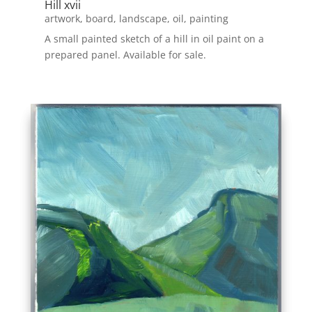
Hill xvii
artwork
,
board
,
landscape
,
oil
,
painting
A small painted sketch of a hill in oil paint on a
prepared panel. Available for sale.