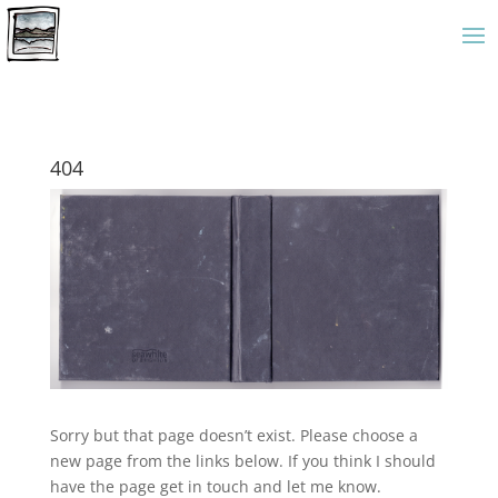
404
Sorry but that page doesn’t exist. Please choose a
new page from the links below. If you think I should
have the page get in touch and let me know.