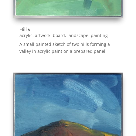
Hill vi
acrylic
,
artwork
,
board
,
landscape
,
painting
A small painted sketch of two hills forming a
valley in acrylic paint on a prepared panel